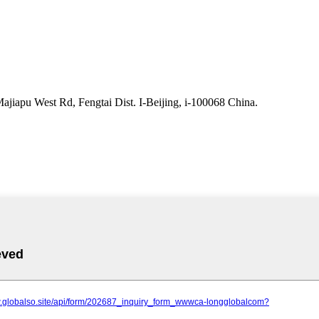
iapu West Rd, Fengtai Dist. I-Beijing, i-100068 China.