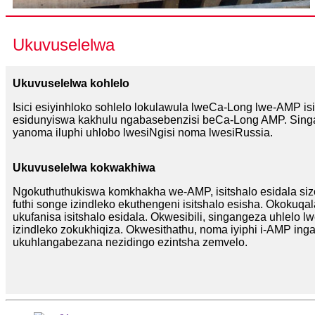
Ukuvuselelwa
Ukuvuselelwa kohlelo
Isici esiyinhloko sohlelo lokulawula lweCa-Long lwe-AMP 
esidunyiswa kakhulu ngabasebenzisi beCa-Long AMP. Sing
yanoma iluphi uhlobo lwesiNgisi noma lwesiRussia.
Ukuvuselelwa kokwakhiwa
Ngokuthuthukiswa komkhakha we-AMP, isitshalo esidala si
futhi songe izindleko ekuthengeni isitshalo esisha. Okokuq
ukufanisa isitshalo esidala. Okwesibili, singangeza uhlelo
izindleko zokukhiqiza. Okwesithathu, noma iyiphi i-AMP ing
ukuhlangabezana nezidingo ezintsha zemvelo.