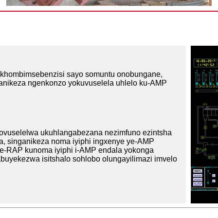
isikhombimsebenzisi sayo somuntu onobungane,
anikeza ngenkonzo yokuvuselela uhlelo ku-AMP
zovuselelwa ukuhlangabezana nezimfuno ezintsha
ala, singanikeza noma iyiphi ingxenye ye-AMP
 lwe-RAP kunoma iyiphi i-AMP endala yokonga
abuyekezwa isitshalo sohlobo olungayilimazi imvelo