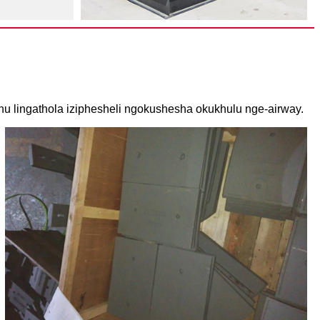
hu lingathola iziphesheli ngokushesha okukhulu nge-airway.