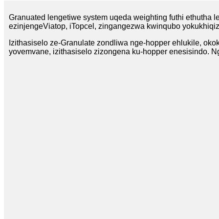
Granuated lengetiwe system uqeda weighting futhi ethutha le
ezinjengeViatop, iTopcel, zingangezwa kwinqubo yokukhiqiza
Izithasiselo ze-Granulate zondliwa nge-hopper ehlukile, oko
yovemvane, izithasiselo zizongena ku-hopper enesisindo. Ng