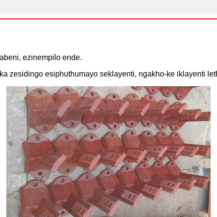
abeni, ezinempilo ende.
a zesidingo esiphuthumayo seklayenti, ngakho-ke iklayenti let