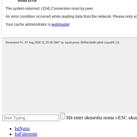
Hit enter ukusesha noma i-ESC uku
IsiNgisi
IsiFulentshi