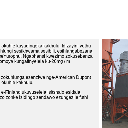
okuhle kuyadingeka kakhulu. Idizayini yethu
ihlungi sesikhwama sesibili, esihlangabezana
aseYurophu. Ngaphansi kwezimo zokusebenza
yomoya kungafinyelela ku-20mg / m
a zokuhlunga ezenziwe nge-American Dupont
 okuhle kakhulu.
 e-Finland ukuvuselela isitshalo esidala
o zonke izidingo zendawo ezungezile futhi