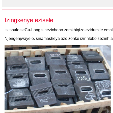
Izingxenye ezisele
Isitshalo seCa-Long sinezixhobo zomkhiqizo ezidumile emhl
Njengenjwayelo, sinamasheya azo zonke izinhlobo zezinhlak