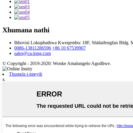
Xhumana nathi
Ihhovisi Lokuphathwa Kweqembu: 18F, Shidaifengfan Bldg. Maj
0086-13811286596
+86 10 67539907
sales@ca-long.com
© Copyright - 2019-2020: Wonke Amalungelo Agodliwe.
Thumela i-imeyili
x