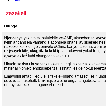
Insiza
Izesekeli
Hlunga
Njengenye yezinto ezibalulekile ze-AMP, ukusebenza kwayo 
iyinhlanganisela yamandla adonsela phansi ayisisekelo nes
nazo zonke izidingo zemvelo eChina kanye nasemazweni 
ezijwayelekile, ukugxila kokukhipha endaweni yokuhlunga 
3
ejwayelekile
futhi okungcono kakhulu.
Ukuqinisekisa ukusebenza kwesihlungi, sikhetha izikhwam
material Nomex, enokusebenza isikhathi eside nokusebenza
Emayinini amabili edlule, sifake eFinland amasethi esihlungi
sokuxuba i-asphalt. Umkhiqizo wethu ungahlangabezana naz
udunyiswe kakhulu ngumsebenzisi.