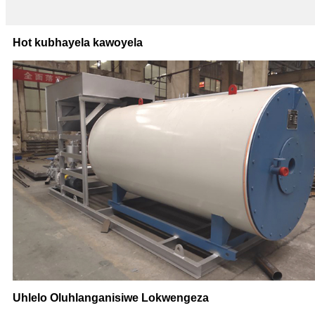
Hot kubhayela kawoyela
Uhlelo Oluhlanganisiwe Lokwengeza