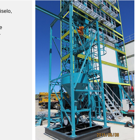
iselo,
e
.