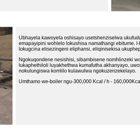
Ubhayela kawoyela oshisayo usetshenziselwa ukufud
emapayipini wohlelo lokushisa namathangi ebitume. I-
lokugcina elisezingeni eliphansi, eliqinisekisa ukup
Ngokuqondene nesishisi, sibambisene nomhlinzeki wom
lukaphethiloli luyakhethwa kumafutha akhanyayo, uw
nokulungiswa komlilo kulawulwa ngokuzenzekelayo.
Umthamo we-boiler ngu-300,000 Kcal / h - 160,000Kcal