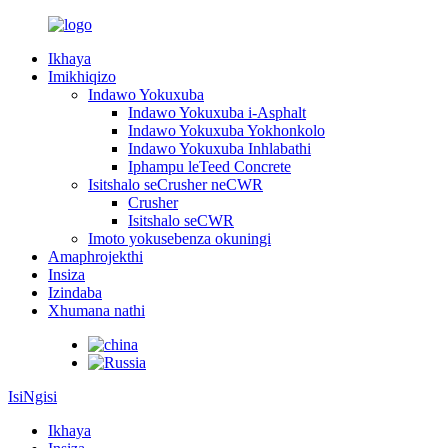
Ikhaya
Imikhiqizo
Indawo Yokuxuba
Indawo Yokuxuba i-Asphalt
Indawo Yokuxuba Yokhonkolo
Indawo Yokuxuba Inhlabathi
Iphampu leTeed Concrete
Isitshalo seCrusher neCWR
Crusher
Isitshalo seCWR
Imoto yokusebenza okuningi
Amaphrojekthi
Insiza
Izindaba
Xhumana nathi
IsiNgisi
Ikhaya