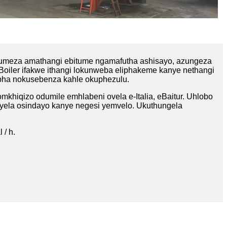
umeza amathangi ebitume ngamafutha ashisayo, azungeza
Boiler ifakwe ithangi lokunweba eliphakeme kanye nethangi
hepha nokusebenza kahle okuphezulu.
khiqizo odumile emhlabeni ovela e-Italia, eBaitur. Uhlobo
oyela osindayo kanye negesi yemvelo. Ukuthungela
 / h.