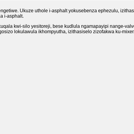
ngetiwe. Ukuze uthole i-asphalt yokusebenza ephezulu, izithas
 i-asphalt.
kuqala kwi-silo yesitoreji, bese kudlula ngamapayipi nange-valv
osizo lokulawula ikhompyutha, izithasiselo zizofakwa ku-mixer